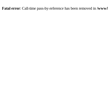
Fatal error
: Call-time pass-by-reference has been removed in
/www/h